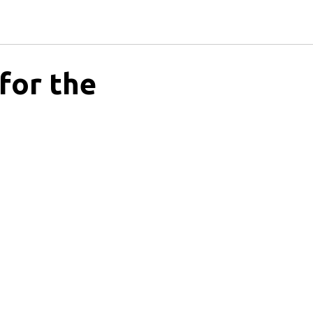
 for the