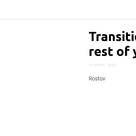
Transit
rest of 
11 APRIL 2022
Rostov