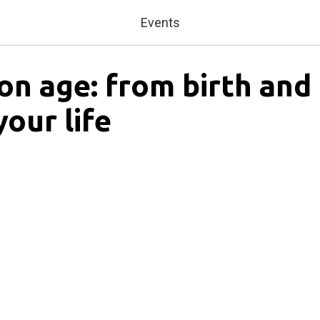
Events
ion age: from birth and
your life