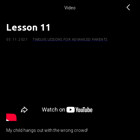
Video
Lesson 11
05.11.2021
TWELVE LESSONS FOR ADVANCED PARENTS
My child hangs out with the wrong crowd!