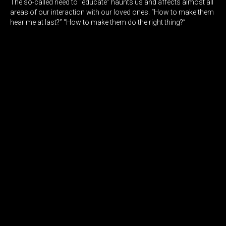
The so-called need to “educate” haunts us and affects almost all
areas of our interaction with our loved ones. “How to make them
hear me at last?” “How to make them do the right thing?”