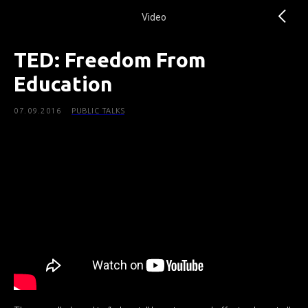
Video
TED: Freedom From
Education
07.09.2016
PUBLIC TALKS