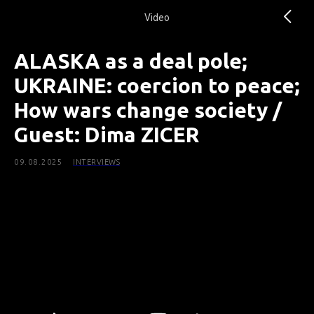
Video
ALASKA as a deal pole;
UKRAINE: coercion to peace;
How wars change society /
Guest: Dima ZICER
09.08.2025
INTERVIEWS