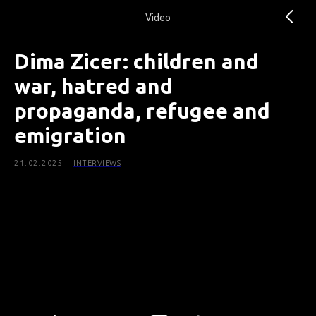
Video
Dima Ziсer: children and
war, hatred and
propaganda, refugee and
emigration
21.02.2025
INTERVIEWS