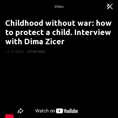
Video
Childhood without war: how
to protect a child. Interview
with Dima Ziсer
17.11.2024
INTERVIEWS