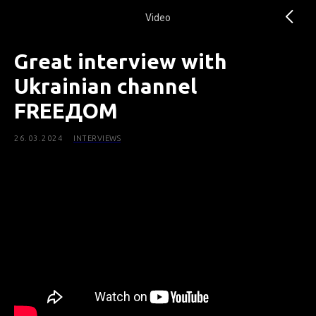
Video
Great interview with
Ukrainian channel
FREEДОМ
26.03.2024
INTERVIEWS