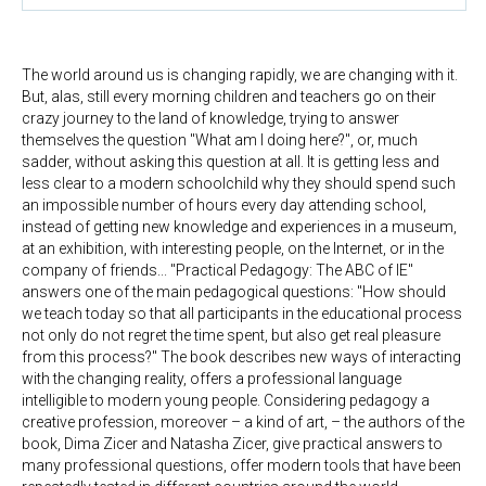
The world around us is changing rapidly, we are changing with it.
But, alas, still every morning children and teachers go on their
crazy journey to the land of knowledge, trying to answer
themselves the question "What am I doing here?", or, much
sadder, without asking this question at all. It is getting less and
less clear to a modern schoolchild why they should spend such
an impossible number of hours every day attending school,
instead of getting new knowledge and experiences in a museum,
at an exhibition, with interesting people, on the Internet, or in the
company of friends... "Practical Pedagogy: The ABC of IE"
answers one of the main pedagogical questions: "How should
we teach today so that all participants in the educational process
not only do not regret the time spent, but also get real pleasure
from this process?" The book describes new ways of interacting
with the changing reality, offers a professional language
intelligible to modern young people. Considering pedagogy a
creative profession, moreover – a kind of art, – the authors of the
book, Dima Zicer and Natasha Zicer, give practical answers to
many professional questions, offer modern tools that have been