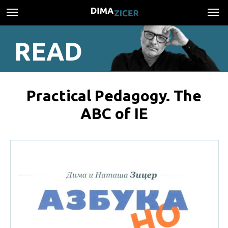
READ
Practical Pedagogy. The
ABC of IE