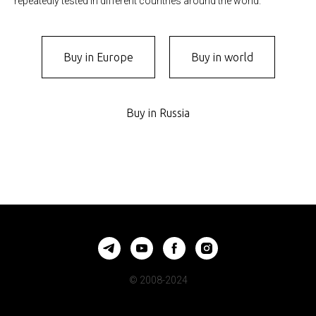
repeatedly tested in different countries around the world.
Buy in Europe
Buy in world
Buy in Russia
© 2008-2024