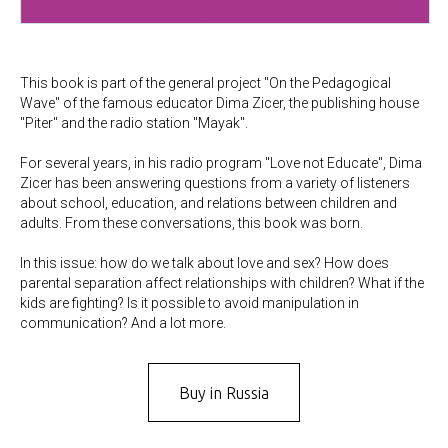
This book is part of the general project "On the Pedagogical
Wave" of the famous educator Dima Zicer, the publishing house
"Piter" and the radio station "Mayak".
For several years, in his radio program "Love not Educate", Dima
Zicer has been answering questions from a variety of listeners
about school, education, and relations between children and
adults. From these conversations, this book was born.
In this issue: how do we talk about love and sex? How does
parental separation affect relationships with children? What if the
kids are fighting? Is it possible to avoid manipulation in
communication? And a lot more.
Buy in Russia