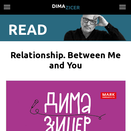
READ
Relationship. Between Me
and You