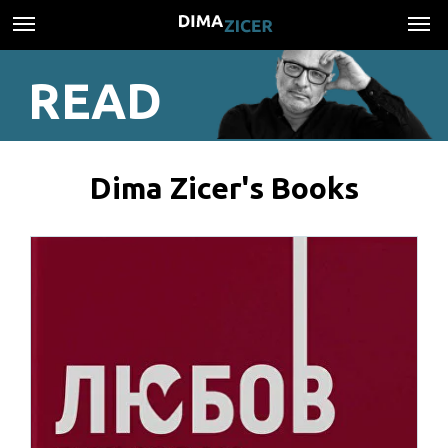
READ
Dima Zicer's Books