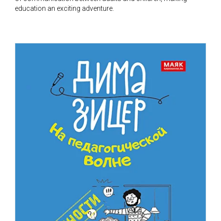
education an exciting adventure.