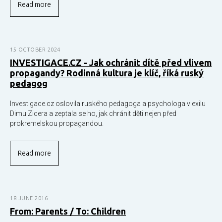
Read more
15 OCTOBER 2024
INVESTIGACE.CZ - Jak ochránit dítě před vlivem
propagandy? Rodinná kultura je klíč, říká ruský
pedagog
Investigace.cz oslovila ruského pedagoga a psychologa v exilu
Dimu Zicera a zeptala se ho, jak chránit děti nejen před
prokremelskou propagandou.
Read more
18 JUNE 2016
From: Parents / To: Children