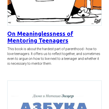
On Meaninglessness of
Mentoring Teenagers
This book is about the hardest part of parenthood - how to
love teenagers. It offers us to reflect together, and sometimes
even to argue on how to live next to a teenager and whether it
is necessary to mentor them.