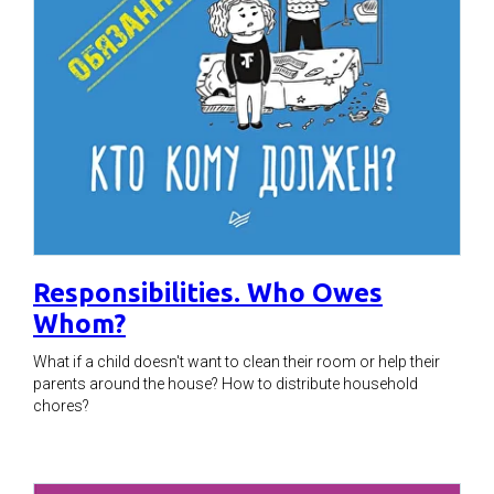
Responsibilities. Who Owes
Whom?
What if a child doesn't want to clean their room or help their
parents around the house? How to distribute household
chores?