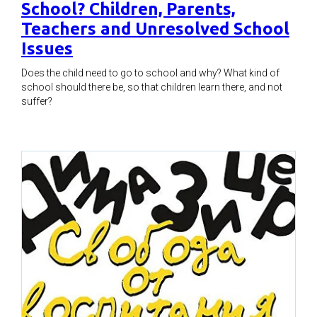
School? Children, Parents,
Teachers and Unresolved School
Issues
Does the child need to go to school and why? What kind of
school should there be, so that children learn there, and not
suffer?