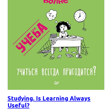
Studying. Is Learning Always
Useful?