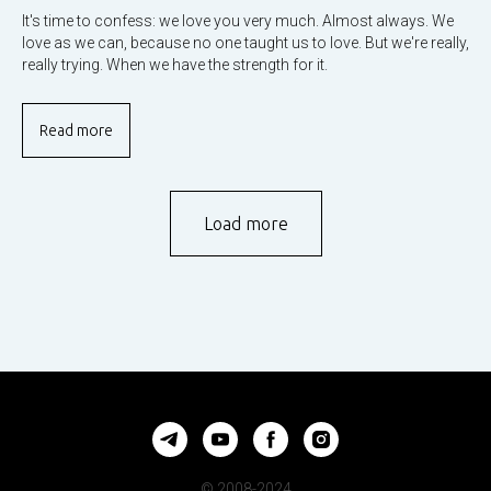
It's time to confess: we love you very much. Almost always. We
love as we can, because no one taught us to love. But we're really,
really trying. When we have the strength for it.
Read more
Load more
© 2008-2024