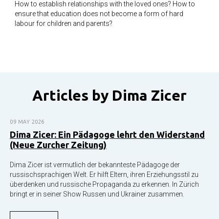
How to establish relationships with the loved ones? How to
ensure that education does not become a form of hard
labour for children and parents?
Articles by Dima Ziсer
09 MAY 2026
Dima Zicer: Ein Pädagoge lehrt den Widerstand
(Neue Zurcher Zeitung)
Dima Zicer ist vermutlich der bekannteste Pädagoge der
russischsprachigen Welt. Er hilft Eltern, ihren Erziehungsstil zu
überdenken und russische Propaganda zu erkennen. In Zürich
bringt er in seiner Show Russen und Ukrainer zusammen.