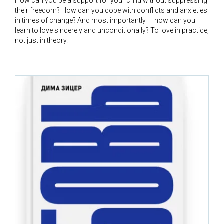
How can you be a support for your child without suppressing
their freedom? How can you cope with conflicts and anxieties
in times of change? And most importantly — how can you
learn to love sincerely and unconditionally? To love in practice,
not just in theory.