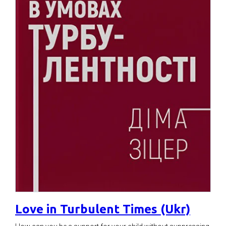
Love in Turbulent Times (Ukr)