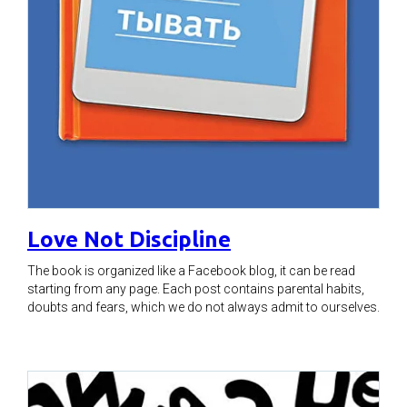
Love Not Discipline
The book is organized like a Facebook blog, it can be read
starting from any page. Each post contains parental habits,
doubts and fears, which we do not always admit to ourselves.