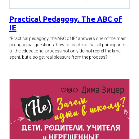
Practical Pedagogy. The ABC of
IE
"Practical pedagogy: the ABC of IE" answers one of the main
pedagogical questions: how to teach so that all participants
of the educational process not only do not regret the time
spent, but also get real pleasure from the process?