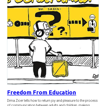
Freedom From Education
Dima Zicer tells how to return joy and pleasure to the process
of communication between adults and children, making