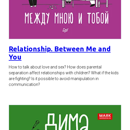
Relationship. Between Me and
You
How to talk about love and sex? How does parental
separation affect relationships with children? What if the kids
are fighting? Is it possible to avoid manipulation in
communication?