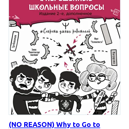
(NO REASON) Why to Go to