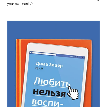
your own sanity?