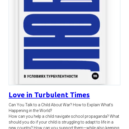
Love in Turbulent Times
Can You Talk to a Child About War? How to Explain What’s
Happening in the World?
How can you help a child navigate school propaganda? What
should you do if your child is struggling to adapt to life in a
new country? How can you support them—while also keeping