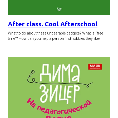
After class. Cool Afterschool
What to do about these unbearable gadgets? What is “free
time”? How can you help a person find hobbies they like?